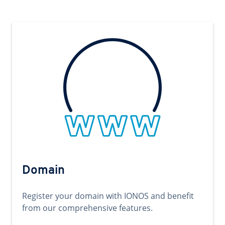
Domain
Register your domain with IONOS and benefit
from our comprehensive features.