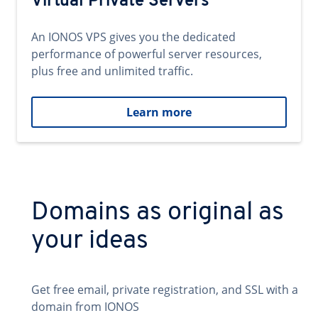
Virtual Private Servers
An IONOS VPS gives you the dedicated
performance of powerful server resources,
plus free and unlimited traffic.
Learn more
Domains as original as
your ideas
Get free email, private registration, and SSL with a
domain from IONOS