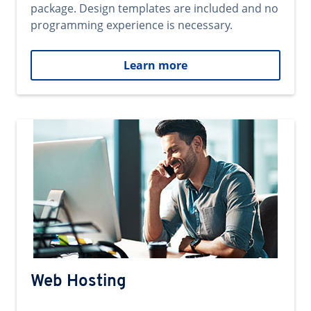
package. Design templates are included and no
programming experience is necessary.
Learn more
Web Hosting