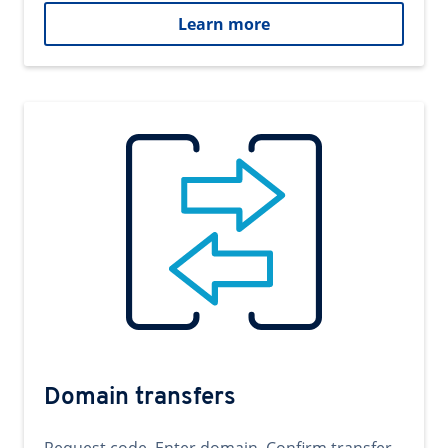
Learn more
Domain transfers