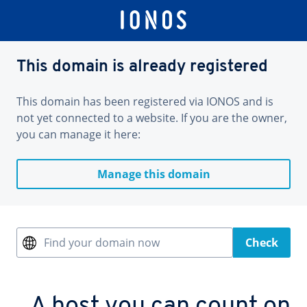
This domain is already registered
This domain has been registered via IONOS and is
not yet connected to a website. If you are the owner,
you can manage it here:
Manage this domain
Find your domain now
Check