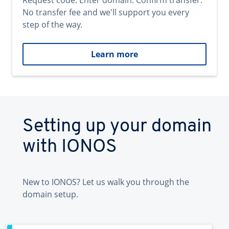
Request code. Enter domain. Confirm transfer.
No transfer fee and we'll support you every
step of the way.
Learn more
Setting up your domain
with IONOS
New to IONOS? Let us walk you through the
domain setup.