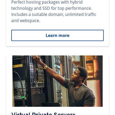
Perfect hosting packages with hybrid
technology and SSD for top performance.
Includes a suitable domain, unlimited traffic
and webspace.
Learn more