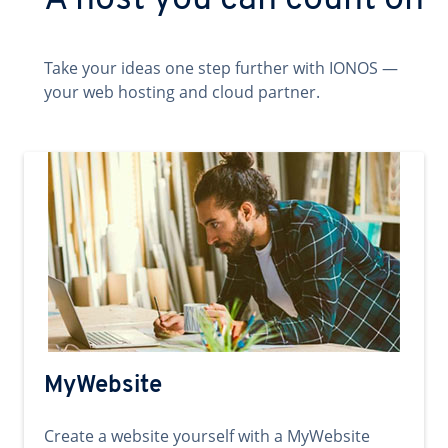
A host you can count on
Take your ideas one step further with IONOS —
your web hosting and cloud partner.
MyWebsite
Create a website yourself with a MyWebsite