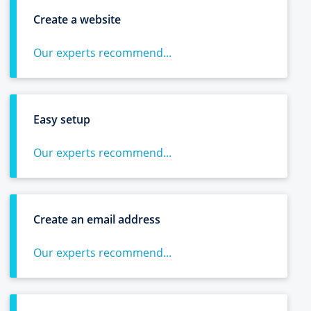
Create a website
Our experts recommend...
Easy setup
Our experts recommend...
Create an email address
Our experts recommend...